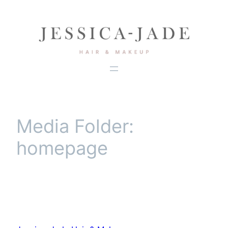
Skip
to
content
Media Folder:
homepage