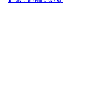
Jessica-Jade Hair & Makeup